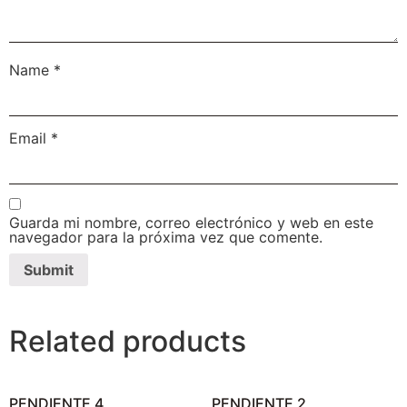
Name
*
Email
*
Guarda mi nombre, correo electrónico y web en este
navegador para la próxima vez que comente.
Related products
PENDIENTE 4
PENDIENTE 2