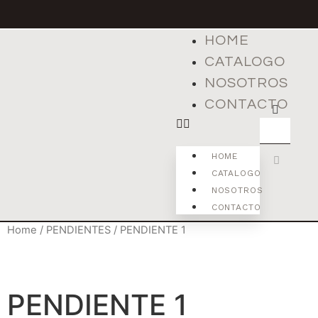
HOME
CATALOGO
NOSOTROS
CONTACTO
HOME
CATALOGO
NOSOTROS
CONTACTO
Home
/
PENDIENTES
/ PENDIENTE 1
PENDIENTE 1