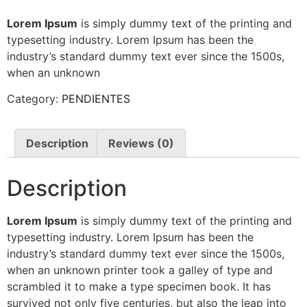
Lorem Ipsum
is simply dummy text of the printing and
typesetting industry. Lorem Ipsum has been the
industry’s standard dummy text ever since the 1500s,
when an unknown
Category:
PENDIENTES
Description
Reviews (0)
Description
Lorem Ipsum
is simply dummy text of the printing and
typesetting industry. Lorem Ipsum has been the
industry’s standard dummy text ever since the 1500s,
when an unknown printer took a galley of type and
scrambled it to make a type specimen book. It has
survived not only five centuries, but also the leap into