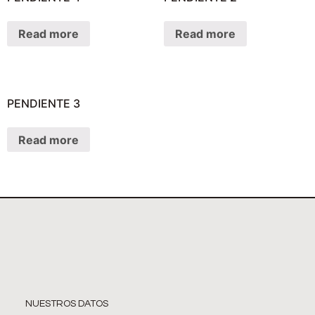
Read more
Read more
PENDIENTE 3
Read more
NUESTROS DATOS