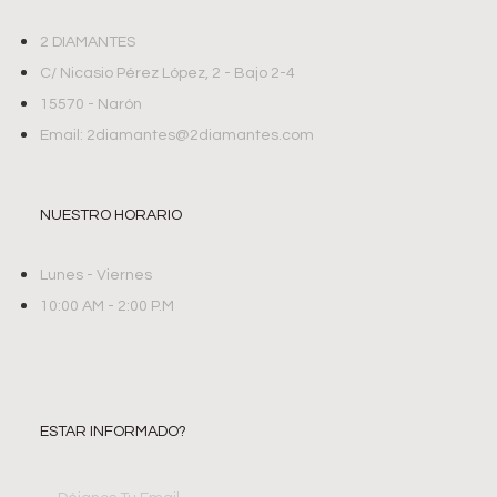
2 DIAMANTES
C/ Nicasio Pérez López, 2 - Bajo 2-4
15570 - Narón
Email: 2diamantes@2diamantes.com
NUESTRO HORARIO
Lunes - Viernes
10:00 AM - 2:00 P.M
ESTAR INFORMADO?