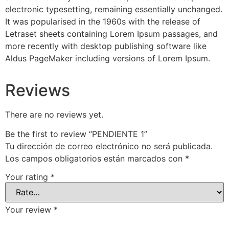
electronic typesetting, remaining essentially unchanged.
It was popularised in the 1960s with the release of
Letraset sheets containing Lorem Ipsum passages, and
more recently with desktop publishing software like
Aldus PageMaker including versions of Lorem Ipsum.
Reviews
There are no reviews yet.
Be the first to review “PENDIENTE 1”
Tu dirección de correo electrónico no será publicada.
Los campos obligatorios están marcados con
*
Your rating
*
Your review
*