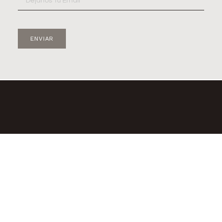
ENVIAR
© 2diamantes – 2023