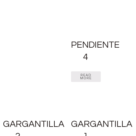
PENDIENTE
4
READ
MORE
GARGANTILLA
GARGANTILLA