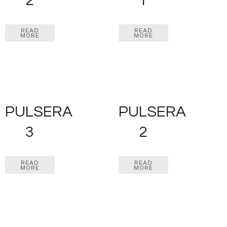
2
1
READ
READ
MORE
MORE
PULSERA
PULSERA
3
2
READ
READ
MORE
MORE