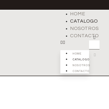
HOME
CATALOGO
NOSOTROS
CONTACTO
HOME
CATALOGO
NOSOTROS
CONTACTO