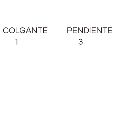
COLGANTE
PENDIENTE
1
3
READ
READ
MORE
MORE
PENDIENTE
2