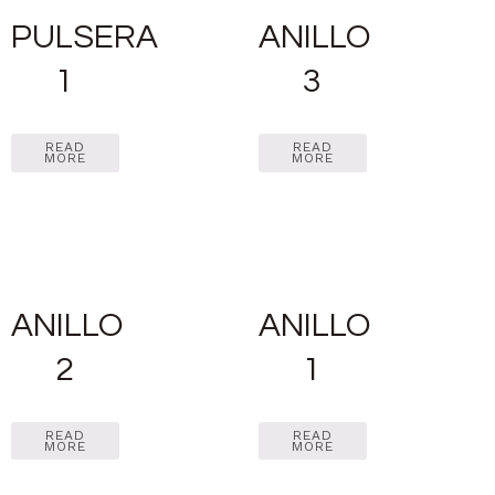
PULSERA
ANILLO
1
3
READ
READ
MORE
MORE
ANILLO
ANILLO
2
1
READ
READ
MORE
MORE