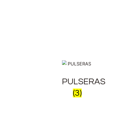
PULSERAS
(3)