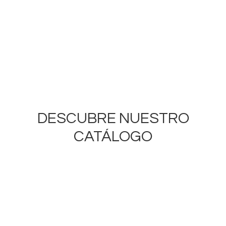
DESCUBRE NUESTRO
CATÁLOGO