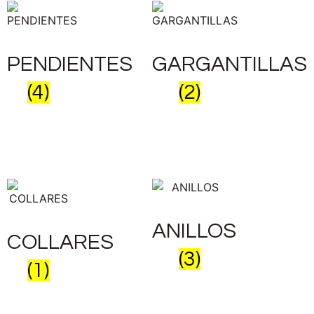
PENDIENTES
GARGANTILLAS
(4)
(2)
ANILLOS
COLLARES
(3)
(1)