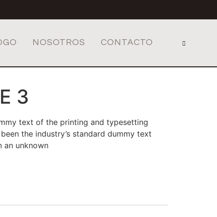
OGO
NOSOTROS
CONTACTO
E 3
mmy text of the printing and typesetting
 been the industry’s standard dummy text
en an unknown