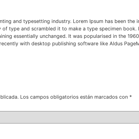
nting and typesetting industry. Lorem Ipsum has been the 
 of type and scrambled it to make a type specimen book. It 
aining essentially unchanged. It was popularised in the 1960
ecently with desktop publishing software like Aldus PageM
blicada.
Los campos obligatorios están marcados con
*