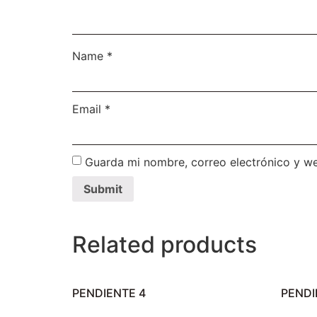
Name
*
Email
*
Guarda mi nombre, correo electrónico y w
Related products
PENDIENTE 4
PENDI