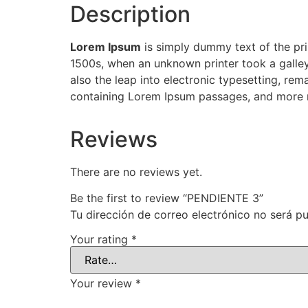
Description
Lorem Ipsum
is simply dummy text of the pri
1500s, when an unknown printer took a galley
also the leap into electronic typesetting, rem
containing Lorem Ipsum passages, and more r
Reviews
There are no reviews yet.
Be the first to review “PENDIENTE 3”
Tu dirección de correo electrónico no será pu
Your rating
*
Your review
*