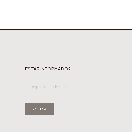
ESTAR INFORMADO?
ENVIAR