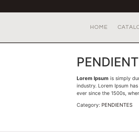
HOME
CATAL
PENDIENT
Lorem Ipsum
is simply du
industry. Lorem Ipsum has
ever since the 1500s, wh
Category:
PENDIENTES