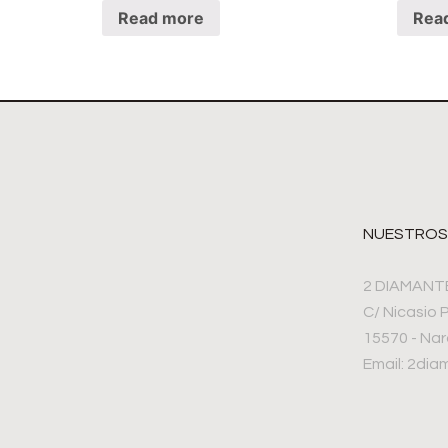
Read more
Rea
NUESTROS
2 DIAMANT
C/ Nicasio 
15570 - Na
Email: 2di