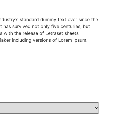
industry’s standard dummy text ever since the
has survived not only five centuries, but
s with the release of Letraset sheets
aker including versions of Lorem Ipsum.