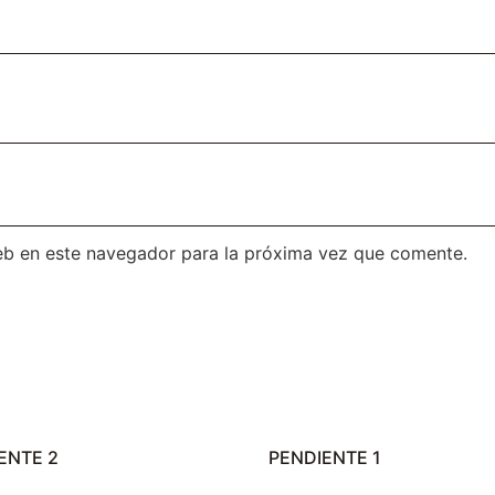
eb en este navegador para la próxima vez que comente.
ENTE 2
PENDIENTE 1