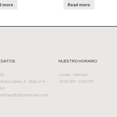
d more
Read more
 DATOS
NUESTRO HORARIO
ES
Lunes - Viernes
Pérez López, 2 - Bajo 2-4
10:00 AM - 2:00 P.M
rón
amantes@2diamantes.com