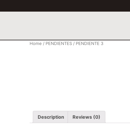
Home
/
PENDIENTES
/ PENDIENTE 3
Description
Reviews (0)