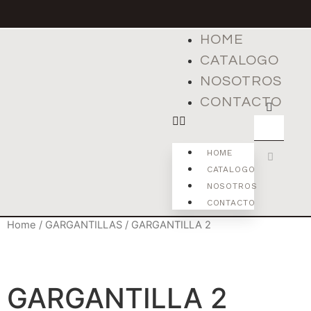
HOME
CATALOGO
NOSOTROS
CONTACTO
HOME
CATALOGO
NOSOTROS
CONTACTO
Home
/
GARGANTILLAS
/ GARGANTILLA 2
GARGANTILLA 2