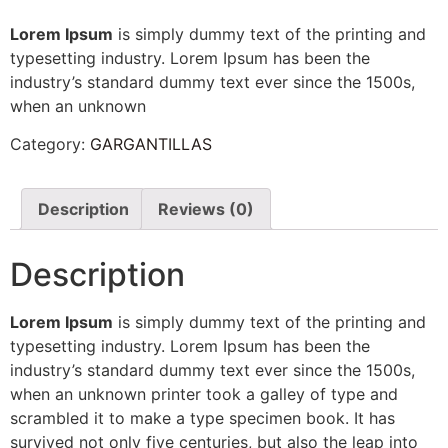
Lorem Ipsum
is simply dummy text of the printing and
typesetting industry. Lorem Ipsum has been the
industry’s standard dummy text ever since the 1500s,
when an unknown
Category:
GARGANTILLAS
Description
Reviews (0)
Description
Lorem Ipsum
is simply dummy text of the printing and
typesetting industry. Lorem Ipsum has been the
industry’s standard dummy text ever since the 1500s,
when an unknown printer took a galley of type and
scrambled it to make a type specimen book. It has
survived not only five centuries, but also the leap into