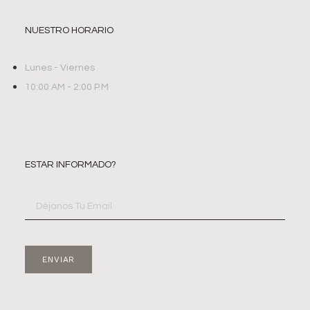
NUESTRO HORARIO
Lunes - Viernes
10:00 AM - 2:00 P.M
ESTAR INFORMADO?
ENVIAR