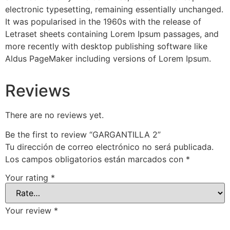
electronic typesetting, remaining essentially unchanged.
It was popularised in the 1960s with the release of
Letraset sheets containing Lorem Ipsum passages, and
more recently with desktop publishing software like
Aldus PageMaker including versions of Lorem Ipsum.
Reviews
There are no reviews yet.
Be the first to review “GARGANTILLA 2”
Tu dirección de correo electrónico no será publicada.
Los campos obligatorios están marcados con
*
Your rating
*
Your review
*