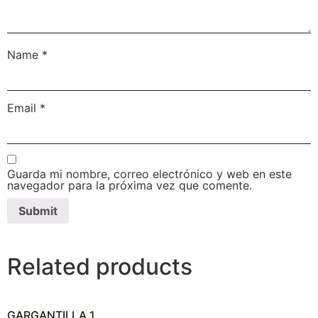
Name
*
Email
*
Guarda mi nombre, correo electrónico y web en este
navegador para la próxima vez que comente.
Related products
GARGANTILLA 1