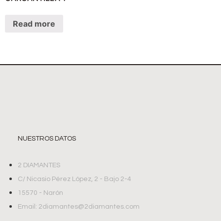
Read more
NUESTROS DATOS
2 DIAMANTES
C/ Nicasio Pérez López, 2 - Bajo 2-4
15570 - Narón
Email: 2diamantes@2diamantes.com