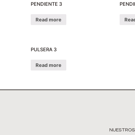
PENDIENTE 3
PENDI
Read more
Rea
PULSERA 3
Read more
NUESTROS