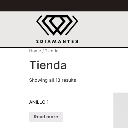
Home
/ Tienda
Tienda
Showing all 13 results
ANILLO 1
Read more