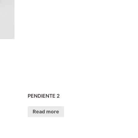
PENDIENTE 2
Read more