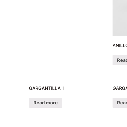
ANILL
Rea
GARGANTILLA 1
GARGA
Read more
Rea