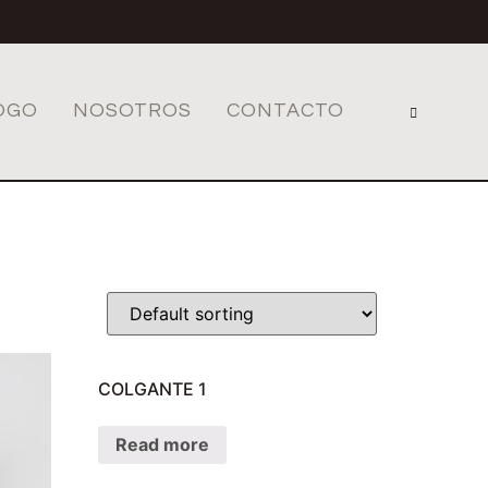
OGO
NOSOTROS
CONTACTO
COLGANTE 1
Read more