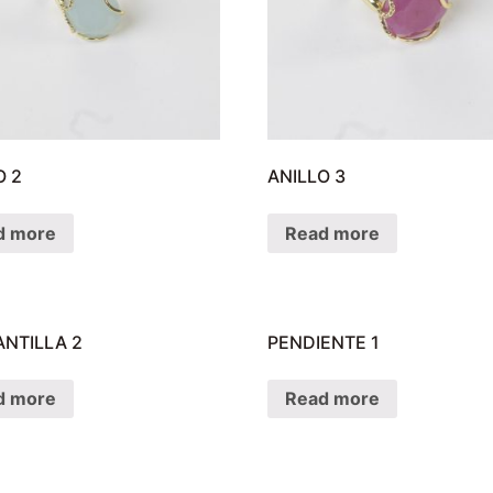
O 2
ANILLO 3
d more
Read more
NTILLA 2
PENDIENTE 1
d more
Read more