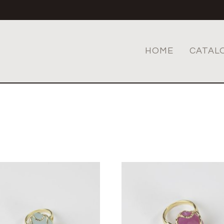
HOME
CATAL