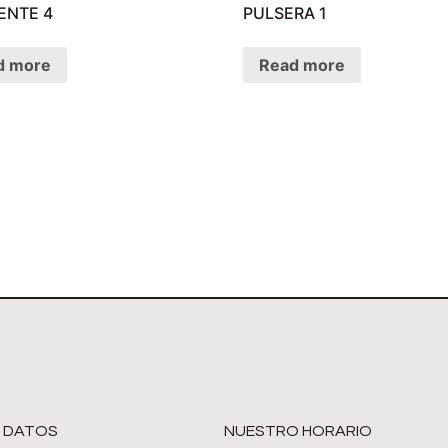
ENTE 4
PULSERA 1
d more
Read more
 DATOS
NUESTRO HORARIO