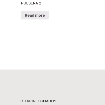
PULSERA 2
Read more
ESTAR INFORMADO?